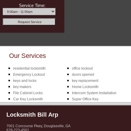
Service Time:
Our Services
residential locksmith
office lockout
Emergency Lockout
doors opened
keys and locks
key replacement
key makers
Home Locksmith
File Cabinet Locks
Intercom System Installation
Car Key Locksmith
Super Office Key
Locksmith Bill Arp
7001 Concourse Pkwy, Douglasville, GA
678-223-4501