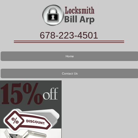
678-223-4501
Home
Contact Us