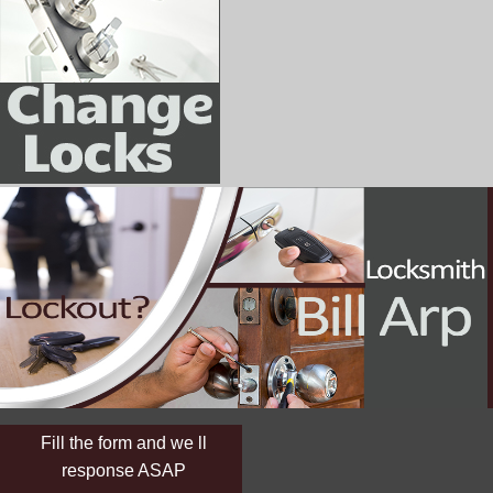
Fill the form and we ll
response ASAP