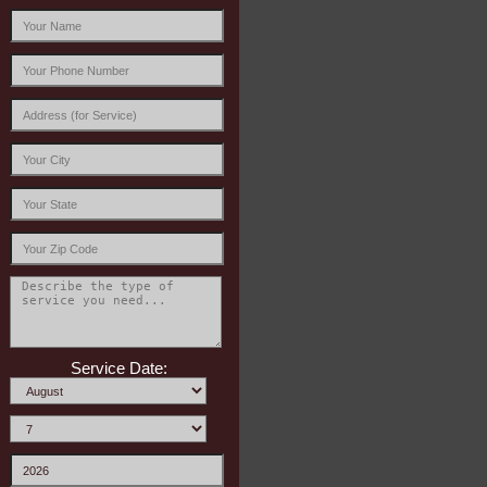
Service Date: